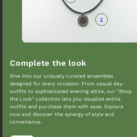
2
Complete the look
Dive into our uniquely curated ensembles
designed for every occasion. From casual day-
outfits to sophisticated evening attire, our "Shop
the Look" collection lets you visualize entire
outfits and purchase them with ease. Explore
now and discover the synergy of style and
convenience.