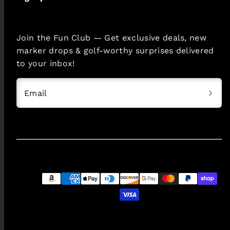
Join the Fun Club — Get exclusive deals, new
marker drops & golf-worthy surprises delivered
to your inbox!
Email
Payment
methods