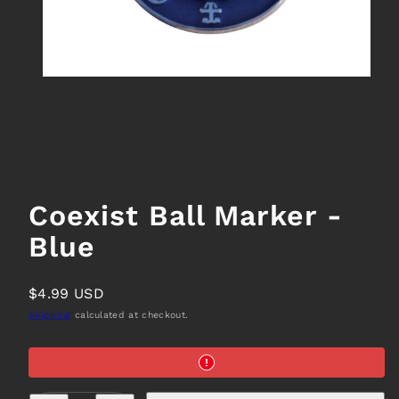
Coexist Ball Marker -
Blue
Regular
$4.99 USD
price
Shipping
calculated at checkout.