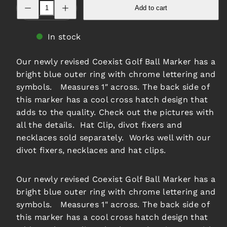
Decrease
Increase
Add to cart
quantity
quantity
for
for
Coexist
Coexist
Ball
Ball
In stock
Marker
Marker
-
-
Blue
Blue
Our newly revised Coexist Golf Ball Marker has a
bright blue outer ring with chrome lettering and
symbols. Measures 1″ across. The back side of
this marker has a cool cross hatch design that
adds to the quality. Check out the pictures with
all the details. Hat Clip, divot fixers and
necklaces sold separately. Works well with our
divot fixers, necklaces and hat clips.
Our newly revised Coexist Golf Ball Marker has a
bright blue outer ring with chrome lettering and
symbols. Measures 1" across. The back side of
this marker has a cool cross hatch design that