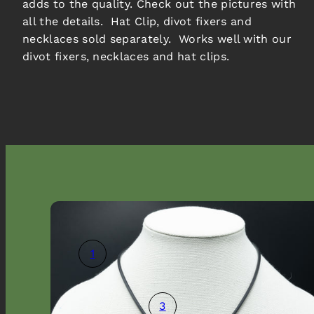
adds to the quality. Check out the pictures with
all the details. Hat Clip, divot fixers and
necklaces sold separately. Works well with our
divot fixers, necklaces and hat clips.
1
3