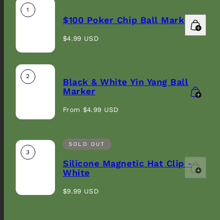
1
$100 Poker Chip Ball Marker
Regular
$4.99 USD
price
2
Black & White Yin Yang Ball
Marker
Regular
From $4.99 USD
price
SOLD OUT
3
Silicone Magnetic Hat Clip -
White
Regular
$9.99 USD
price