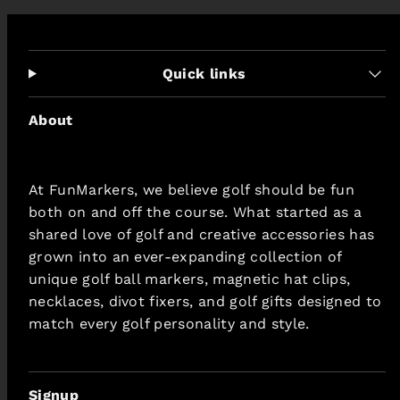
Quick links
About
At FunMarkers, we believe golf should be fun
both on and off the course. What started as a
shared love of golf and creative accessories has
grown into an ever-expanding collection of
unique golf ball markers, magnetic hat clips,
necklaces, divot fixers, and golf gifts designed to
match every golf personality and style.
Signup