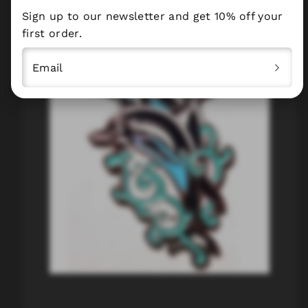
Sign up to our newsletter and get 10% off your
first order.
Email