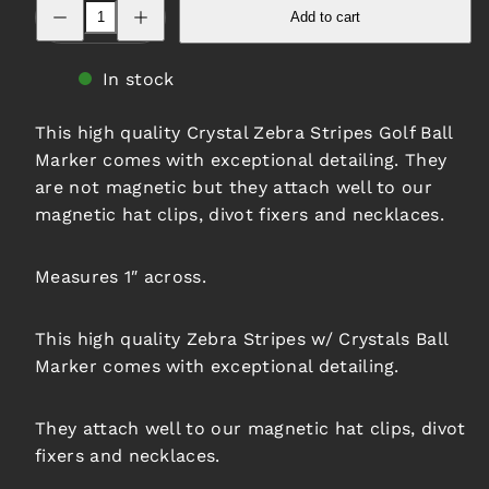
Decrease
Increase
Add to cart
quantity
quantity
for
for
Zebra
Zebra
Stripes
Stripes
In stock
w/
w/
Crystals
Crystals
Ball
Ball
This high quality Crystal Zebra Stripes Golf Ball
Marker
Marker
Marker comes with exceptional detailing. They
are not magnetic but they attach well to our
magnetic hat clips, divot fixers and necklaces.
Measures 1″ across.
This high quality Zebra Stripes w/ Crystals Ball
Marker comes with exceptional detailing.
They attach well to our magnetic hat clips, divot
fixers and necklaces.