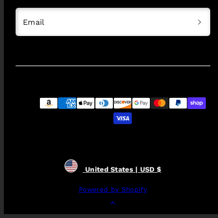
Email
Payment
methods
United States | USD $
Powered by Shopify
Back
to