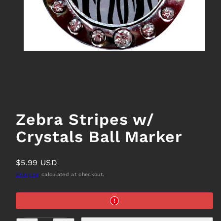
Zebra Stripes w/
Crystals Ball Marker
Regular
$5.99 USD
price
Shipping
calculated at checkout.