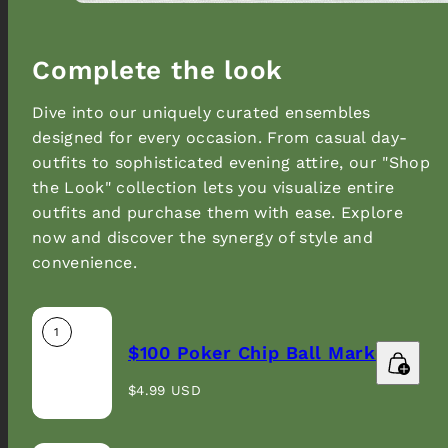
Complete the look
Dive into our uniquely curated ensembles
designed for every occasion. From casual day-
outfits to sophisticated evening attire, our "Shop
the Look" collection lets you visualize entire
outfits and purchase them with ease. Explore
now and discover the synergy of style and
convenience.
1
$100 Poker Chip Ball Marker
Regular
$4.99 USD
price