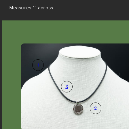
Measures 1" across.
1
3
2