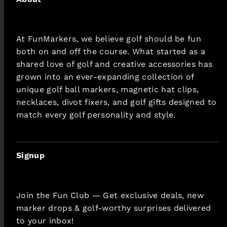
At FunMarkers, we believe golf should be fun
both on and off the course. What started as a
shared love of golf and creative accessories has
grown into an ever-expanding collection of
unique golf ball markers, magnetic hat clips,
necklaces, divot fixers, and golf gifts designed to
match every golf personality and style.
Signup
Join the Fun Club — Get exclusive deals, new
marker drops & golf-worthy surprises delivered
to your inbox!