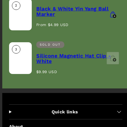
2
Black & White Yin Yang Ball
Marker
Regular
From $4.99 USD
price
SOLD OUT
3
Silicone Magnetic Hat Clip -
White
Regular
$9.99 USD
price
Quick links
About