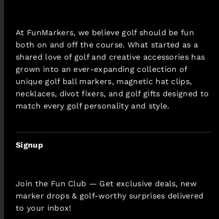
At FunMarkers, we believe golf should be fun
both on and off the course. What started as a
shared love of golf and creative accessories has
grown into an ever-expanding collection of
unique golf ball markers, magnetic hat clips,
necklaces, divot fixers, and golf gifts designed to
match every golf personality and style.
Signup
Join the Fun Club — Get exclusive deals, new
marker drops & golf-worthy surprises delivered
to your inbox!