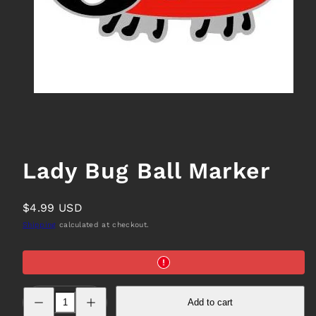
Lady Bug Ball Marker
Regular
$4.99 USD
price
Shipping
calculated at checkout.
Decrease
Increase
Add to cart
quantity
quantity
for
for