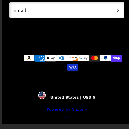
Email
Payment
methods
United States | USD $
Powered by Shopify
Back
to