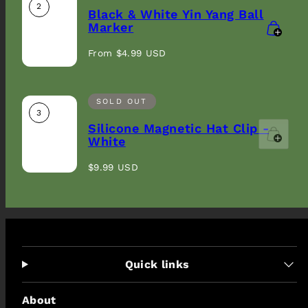
2
Black & White Yin Yang Ball
Marker
Regular
From $4.99 USD
price
SOLD OUT
3
Silicone Magnetic Hat Clip -
White
Regular
$9.99 USD
price
Quick links
About