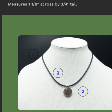
Measures 1 1/8" across by 3/4" tall
1
3
Promotional popup
2