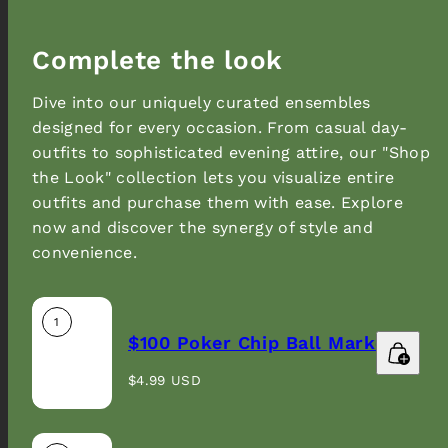
Complete the look
Dive into our uniquely curated ensembles
designed for every occasion. From casual day-
outfits to sophisticated evening attire, our "Shop
the Look" collection lets you visualize entire
outfits and purchase them with ease. Explore
now and discover the synergy of style and
Sign up to our newsletter and get 10% off your
convenience.
first order.
Email
1
$100 Poker Chip Ball Marker
Regular
$4.99 USD
price