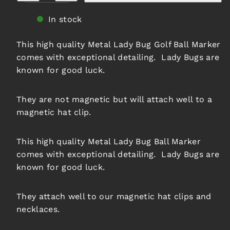
Lady
Lady
Bug
Bug
In stock
Ball
Ball
Marker
Marker
This high quality Metal Lady Bug Golf Ball Marker
comes with exceptional detailing. Lady Bugs are
known for good luck.
They are not magnetic but will attach well to a
magnetic hat clip.
This high quality Metal Lady Bug Ball Marker
comes with exceptional detailing. Lady Bugs are
known for good luck.
They attach well to our magnetic hat clips and
necklaces.