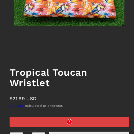
Tropical Toucan
Wristlet
Regular
$21.99 USD
price
Shipping
calculated at checkout.