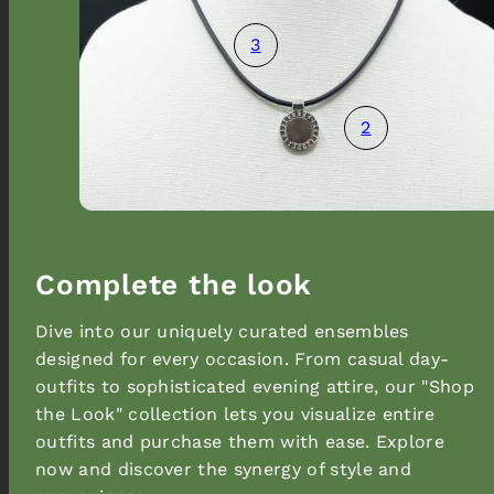
3
2
Promotional popup
Complete the look
Dive into our uniquely curated ensembles
designed for every occasion. From casual day-
outfits to sophisticated evening attire, our "Shop
the Look" collection lets you visualize entire
outfits and purchase them with ease. Explore
now and discover the synergy of style and