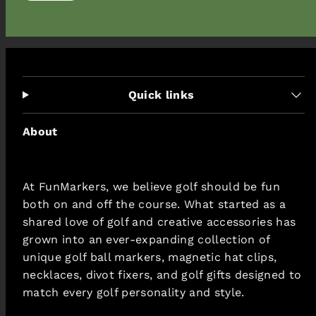
price
Quick links
About
At FunMarkers, we believe golf should be fun
both on and off the course. What started as a
shared love of golf and creative accessories has
grown into an ever-expanding collection of
unique golf ball markers, magnetic hat clips,
necklaces, divot fixers, and golf gifts designed to
match every golf personality and style.