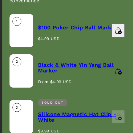
convenience.
1
$100 Poker Chip Ball Marker
Sign up to our newsletter and get 10% off your
Regular
first order.
$4.99 USD
price
Email
2
Black & White Yin Yang Ball
Marker
Regular
From $4.99 USD
price
SOLD OUT
3
Silicone Magnetic Hat Clip -
White
Regular
$9.99 USD