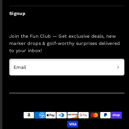
Signup
Join the Fun Club — Get exclusive deals, new
marker drops & golf-worthy surprises delivered
to your inbox!
Email
Payment
methods